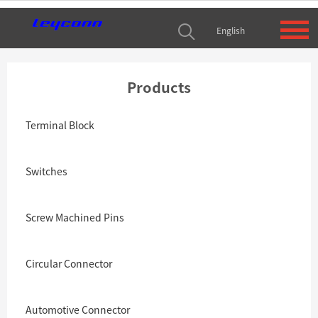
English
Products
Terminal Block
Switches
Screw Machined Pins
Circular Connector
Automotive Connector