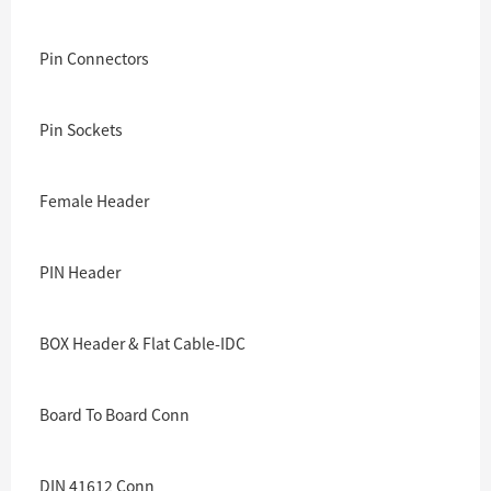
Pin Connectors
Pin Sockets
Female Header
PIN Header
BOX Header & Flat Cable-IDC
Board To Board Conn
DIN 41612 Conn