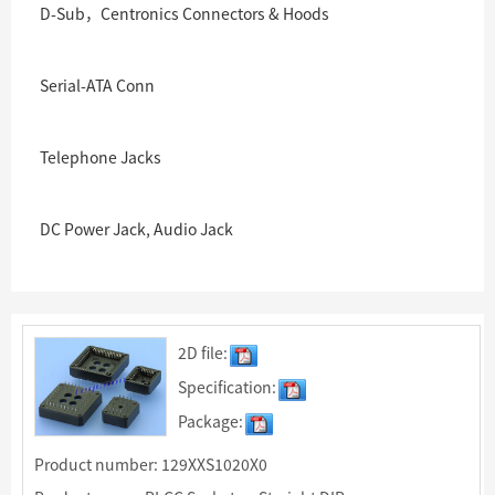
D-Sub，Centronics Connectors & Hoods
Serial-ATA Conn
Telephone Jacks
DC Power Jack, Audio Jack
2D file:
Specification:
Package:
Product number: 129XXS1020X0