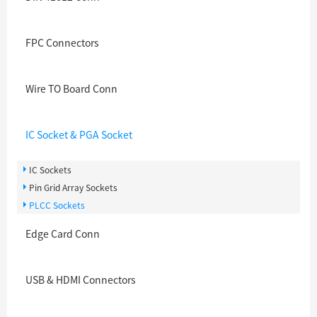
FPC Connectors
Wire TO Board Conn
IC Socket & PGA Socket
IC Sockets
Pin Grid Array Sockets
PLCC Sockets
Edge Card Conn
USB & HDMI Connectors