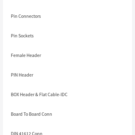
Pin Connectors
Pin Sockets
Female Header
PIN Header
BOX Header & Flat Cable-IDC
Board To Board Conn
DIN 41612 Conn