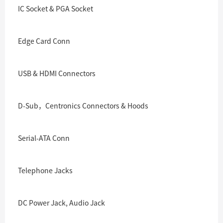
IC Socket & PGA Socket
Edge Card Conn
USB & HDMI Connectors
D-Sub，Centronics Connectors & Hoods
Serial-ATA Conn
Telephone Jacks
DC Power Jack, Audio Jack