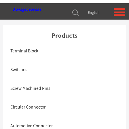
English
Products
Terminal Block
Switches
Screw Machined Pins
Circular Connector
Automotive Connector