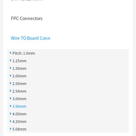
FPC Connectors
Wire TO Board Conn
Pitch: 1.0mm
1.25mm
1.50mm
2.00mm
2.50mm
2.54mm
3.00mm
3.96mm
4.00mm
4.20mm
5.08mm