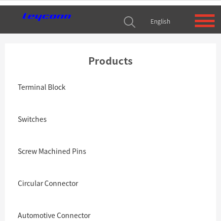
English
Products
Terminal Block
Switches
Screw Machined Pins
Circular Connector
Automotive Connector