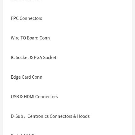
FPC Connectors
Wire TO Board Conn
IC Socket & PGA Socket
Edge Card Conn
USB & HDMI Connectors
D-Sub，Centronics Connectors & Hoods