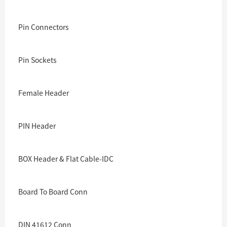
Pin Connectors
Pin Sockets
Female Header
PIN Header
BOX Header & Flat Cable-IDC
Board To Board Conn
DIN 41612 Conn