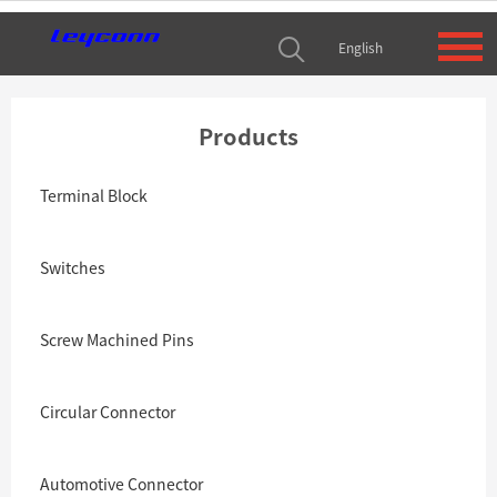
English
Products
Terminal Block
Switches
Screw Machined Pins
Circular Connector
Automotive Connector