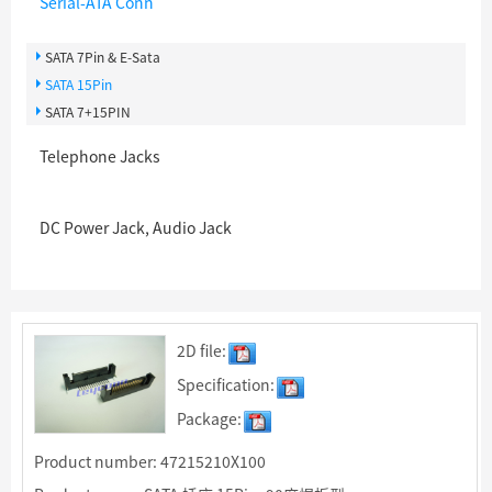
Serial-ATA Conn
SATA 7Pin & E-Sata
SATA 15Pin
SATA 7+15PIN
Telephone Jacks
DC Power Jack, Audio Jack
2D file:
Specification:
Package:
Product number: 47215210X100