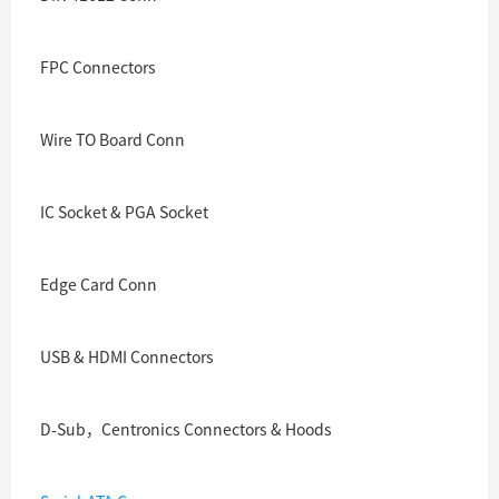
FPC Connectors
Wire TO Board Conn
IC Socket & PGA Socket
Edge Card Conn
USB & HDMI Connectors
D-Sub，Centronics Connectors & Hoods