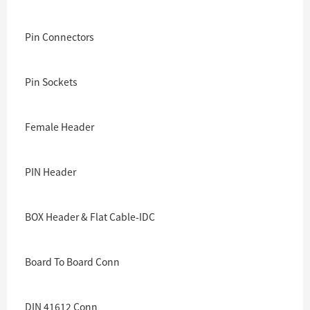
Pin Connectors
Pin Sockets
Female Header
PIN Header
BOX Header & Flat Cable-IDC
Board To Board Conn
DIN 41612 Conn