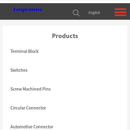
English
Products
Terminal Block
Switches
Screw Machined Pins
Circular Connector
Automotive Connector