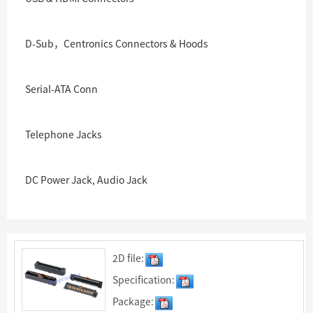
D-Sub，Centronics Connectors & Hoods
Serial-ATA Conn
Telephone Jacks
DC Power Jack, Audio Jack
2D file:
Specification:
Package: