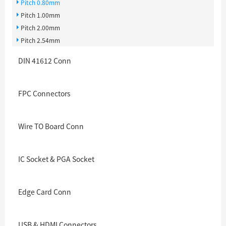
Pitch 0.80mm
Pitch 1.00mm
Pitch 2.00mm
Pitch 2.54mm
DIN 41612 Conn
FPC Connectors
Wire TO Board Conn
IC Socket & PGA Socket
Edge Card Conn
USB & HDMI Connectors