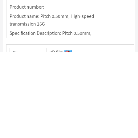
Product number:
Product name: Pitch 0.50mm, High-speed
transmission 26G
Specification Description: Pitch 0.50mm,
Mating Height: 7.00mm，High-speed
transmission 26G，60pin & 80Pin
2D file:
Specification:
Package:
Product number:
Product name: Pitch 0.50mm, High-speed
transmission 16G
Specification Description: Pitch 0.50mm,
Mating Height: 5.00mm，High-speed
transmission 16G，40Pin，80pin & 120Pin
2D file: