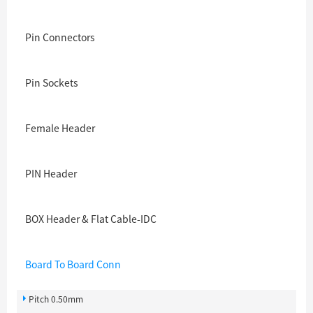
Pin Connectors
Pin Sockets
Female Header
PIN Header
BOX Header & Flat Cable-IDC
Board To Board Conn
Pitch 0.50mm