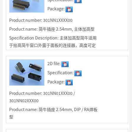
Package:
Product number: 301NN1XXXX00
Product name: 简牛插座 2.54mm, 主体加高型
Specification Description: 主体加高型简牛适用
于抬高简牛窗口外露于面板的连接器，高度可定
制
2D file:
Specification:
Package:
Product number: 301NN01XXX00 /
301NN02XXX00
Product name: 简牛插座 2.54mm, DIP / RA焊板
型
Specification Description: 2.54mm简牛插座，