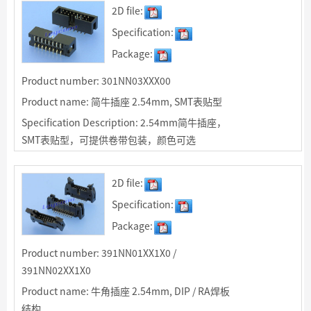
R/A焊板结构适用于同IDC排线90度连接
2D file:
Specification:
Package:
Product number: 301NN03XXX00
Product name: 简牛插座 2.54mm, SMT表贴型
Specification Description: 2.54mm简牛插座，
SMT表贴型，可提供卷带包装，颜色可选
2D file:
Specification:
Package:
Product number: 391NN01XX1X0 /
391NN02XX1X0
Product name: 牛角插座 2.54mm, DIP / RA焊板
结构