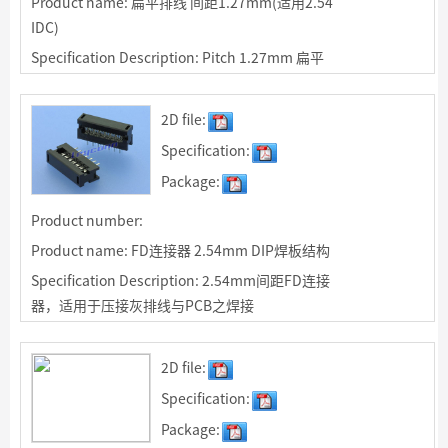
Product name: 扁平排线 间距1.27mm(适用2.54
IDC)
Specification Description: Pitch 1.27mm 扁平
排线，适用于压接2.54mm间距IDC及FD连接器
2D file:
Specification:
Package:
Product number:
Product name: FD连接器 2.54mm DIP焊板结构
Specification Description: 2.54mm间距FD连接
器，适用于压接灰排线与PCB之焊接
2D file:
Specification:
Package: