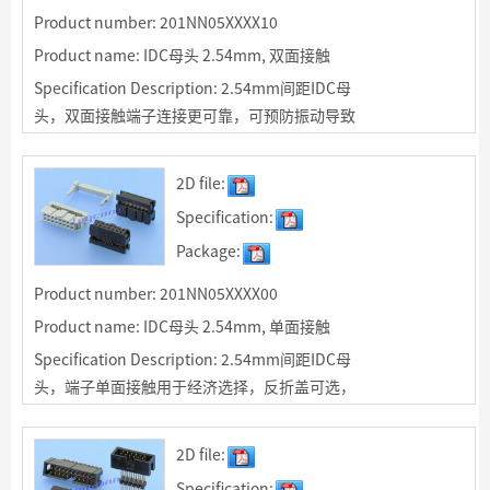
Product number: 201NN05XXXX10
Product name: IDC母头 2.54mm, 双面接触
Specification Description: 2.54mm间距IDC母
头，双面接触端子连接更可靠，可预防振动导致
接触不良；反折盖可选，可为客户订制IDC排线
2D file:
Specification:
Package:
Product number: 201NN05XXXX00
Product name: IDC母头 2.54mm, 单面接触
Specification Description: 2.54mm间距IDC母
头，端子单面接触用于经济选择，反折盖可选，
可为客户订制IDC排线
2D file:
Specification: