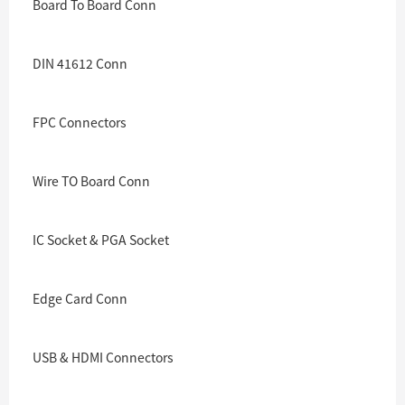
Board To Board Conn
DIN 41612 Conn
FPC Connectors
Wire TO Board Conn
IC Socket & PGA Socket
Edge Card Conn
USB & HDMI Connectors