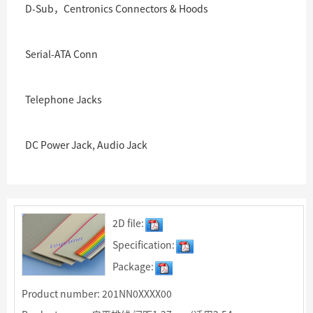
D-Sub，Centronics Connectors & Hoods
Serial-ATA Conn
Telephone Jacks
DC Power Jack, Audio Jack
2D file:
Specification:
Package:
Product number: 201NN0XXXX00