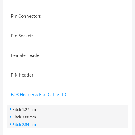
Pin Connectors
Pin Sockets
Female Header
PIN Header
BOX Header & Flat Cable-IDC
Pitch 1.27mm
Pitch 2.00mm
Pitch 2.54mm