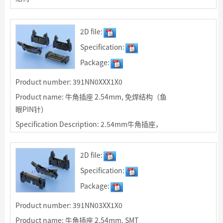
Specification Description: 2.54mm牛角插座，
R/A焊板型适用于IDC排线90度连接，绝缘体颜色
2D file:
可选
Specification:
Package:
Product number: 391NN0XXX1X0
Product name: 牛角插座 2.54mm, 免焊结构（鱼
眼PIN针）
Specification Description: 2.54mm牛角插座，
免焊（鱼眼PIN针）结构，端子压入PCB中，适用
于非焊接使用。
2D file:
Specification:
Package:
Product number: 391NN03XX1X0
Product name: 牛角插座 2.54mm, SMT