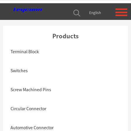
English
Products
Terminal Block
Switches
Screw Machined Pins
Circular Connector
Automotive Connector