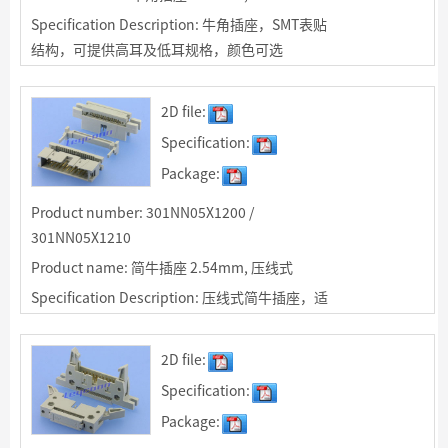
Specification Description: 牛角插座，SMT表贴
结构，可提供高耳及低耳规格，颜色可选
2D file:
Specification:
Package:
Product number: 301NN05X1200 /
301NN05X1210
Product name: 简牛插座 2.54mm, 压线式
Specification Description: 压线式简牛插座，适
用于同IDC排线空中对接，可选带耳及无耳结构
2D file:
Specification:
Package: