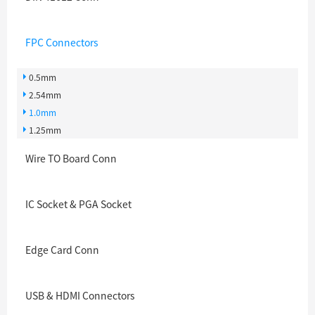
FPC Connectors
0.5mm
2.54mm
1.0mm
1.25mm
Wire TO Board Conn
IC Socket & PGA Socket
Edge Card Conn
USB & HDMI Connectors