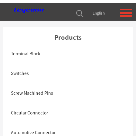
English
Products
Terminal Block
Switches
Screw Machined Pins
Circular Connector
Automotive Connector