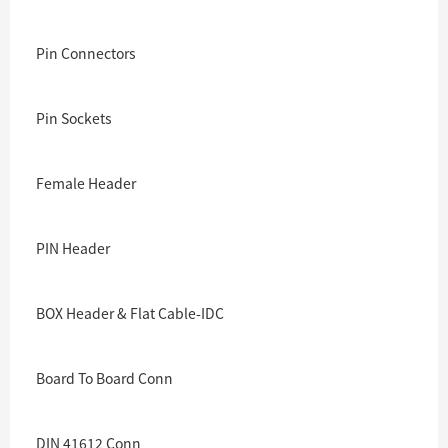
Pin Connectors
Pin Sockets
Female Header
PIN Header
BOX Header & Flat Cable-IDC
Board To Board Conn
DIN 41612 Conn