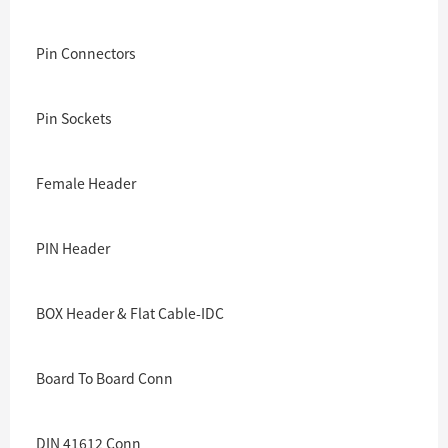
Pin Connectors
Pin Sockets
Female Header
PIN Header
BOX Header & Flat Cable-IDC
Board To Board Conn
DIN 41612 Conn