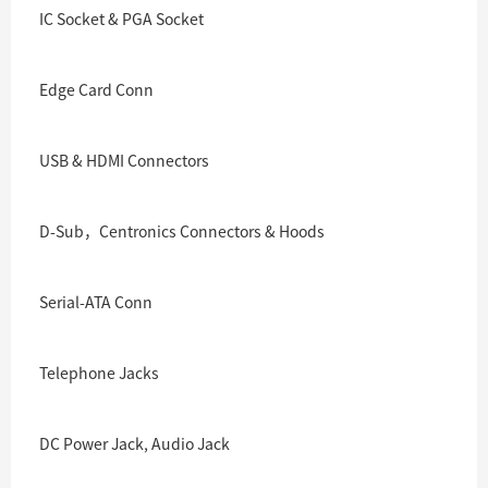
IC Socket & PGA Socket
Edge Card Conn
USB & HDMI Connectors
D-Sub，Centronics Connectors & Hoods
Serial-ATA Conn
Telephone Jacks
DC Power Jack, Audio Jack