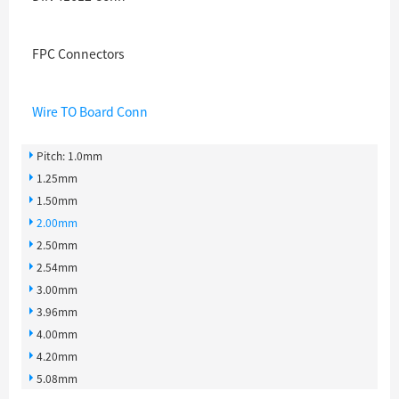
FPC Connectors
Wire TO Board Conn
Pitch: 1.0mm
1.25mm
1.50mm
2.00mm
2.50mm
2.54mm
3.00mm
3.96mm
4.00mm
4.20mm
5.08mm