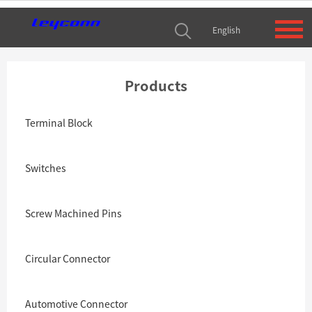
English
Products
Terminal Block
Switches
Screw Machined Pins
Circular Connector
Automotive Connector